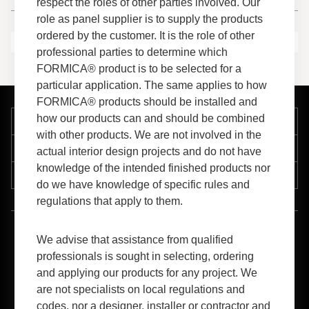
respect the roles of other parties involved. Our
role as panel supplier is to supply the products
ordered by the customer. It is the role of other
professional parties to determine which
FORMICA® product is to be selected for a
particular application. The same applies to how
FORMICA® products should be installed and
how our products can and should be combined
Company
with other products. We are not involved in the
Support
actual interior design projects and do not have
knowledge of the intended finished products nor
Resources
do we have knowledge of specific rules and
regulations that apply to them.
™
1-800-FORMICA
(367-6422)
We advise that assistance from qualified
professionals is sought in selecting, ordering
and applying our products for any project. We
are not specialists on local regulations and
codes, nor a designer, installer or contractor and