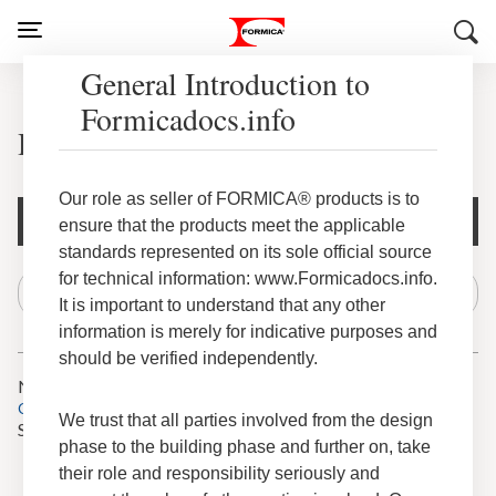
General Introduction to
Formicadocs.info
HardStop® Seam Treatments
Our role as seller of FORMICA® products is to
Document Filters
ensure that the products meet the applicable
standards represented on its sole official source
for technical information: www.Formicadocs.info.
It is important to understand that any other
information is merely for indicative purposes and
should be verified independently.
No results for
Cancel last action
We trust that all parties involved from the design
Search tips
phase to the building phase and further on, take
Check the spelling of your keywords.
Try using fewer, different or more general keywords.
their role and responsibility seriously and