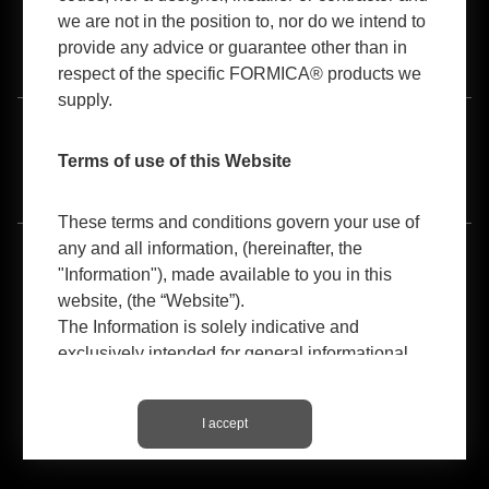
we are not in the position to, nor do we intend to
provide any advice or guarantee other than in
B2B Login
respect of the specific FORMICA® products we
supply.
Terms of Use
Privacy Policy
Cookies Policy
Terms of use of this Website
Accessibility
These terms and conditions govern your use of
any and all information, (hereinafter, the
®
®
®
®
Formica
, the Formica Anvil
logo, the Anvil
Logo, 180fx
, Boomerang
®
®
®
®
®
®
®
"Information"), made available to you in this
Design
,ColorCore
, Homapal
, Everform
, Hardstop
, IdealEdge
, Surfaceset
®
®
are registered trademarks of The Diller Corporation. FENIX
, FENIX NTM
, FENIX
website, (the “Website”).
®
®
®
NTA™, Arpa
, Homapal™, TRESPA
TopLab
are property of their respective
owners.
The Information is solely indicative and
1-800-FORMICA™, Formica Envision™, Premiumfx™, Etchings™, Scovato™,
exclusively intended for general informational
SatinTouch™, MicroDot™, Monolith™ , Living Impressions™ , InDepth
purposes. No rights can be derived from the
Surfacing™, Modern EssentialsTM , Artisan™, Sculpted™ and Woodbrush™ are
trademarks of The Diller Corporation.
Information provided. The use of the Information
I accept
© 2025 Formica Corporation
is at your risk and responsibility. This document
does not guarantee any properties of
FORMICA® products except where this is